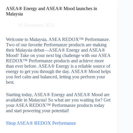
Skip
to
ASEA® Energy and ASEA® Mood launches in
content
Malaysia
10 November 2023
Welcome to Malaysia, ASEA REDOX™ Performanze.
Two of our favorite Performanze products are making
their Malaysia debut—ASEA® Energy and ASEA®
Mood! Take on your next big challenge with our ASEA
REDOX™ Performanze products and achieve more
than ever before. ASEA® Energy is a reliable source of
energy to get you through the day. ASEA® Mood helps
you feel calm and balanced, letting you perform your
best.
Starting today, ASEA® Energy and ASEA® Mood are
available in Malaysia! So what are you waiting for? Get
your ASEA REDOX™ Performanze products today
and start powering your potential!
Shop ASEA® REDOX Performanze