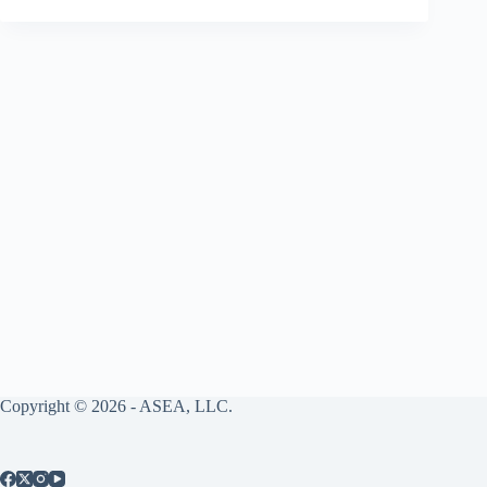
Copyright © 2026 - ASEA, LLC.