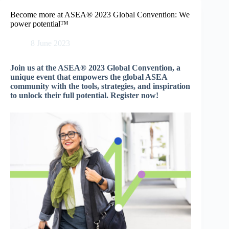
Skip
to
Become more at ASEA® 2023 Global Convention: We
content
power potential™
8 June 2023
Join us at the ASEA® 2023 Global Convention, a
unique event that empowers the global ASEA
community with the tools, strategies, and inspiration
to unlock their full potential. Register now!