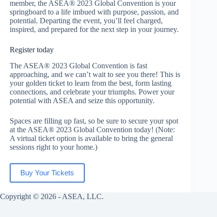
member, the ASEA® 2023 Global Convention is your
springboard to a life imbued with purpose, passion, and
potential. Departing the event, you’ll feel charged,
inspired, and prepared for the next step in your journey.
Register today
The ASEA® 2023 Global Convention is fast
approaching, and we can’t wait to see you there! This is
your golden ticket to learn from the best, form lasting
connections, and celebrate your triumphs. Power your
potential with ASEA and seize this opportunity.
Spaces are filling up fast, so be sure to secure your spot
at the ASEA® 2023 Global Convention today! (Note:
A virtual ticket option is available to bring the general
sessions right to your home.)
Buy Your Tickets
Copyright © 2026 - ASEA, LLC.