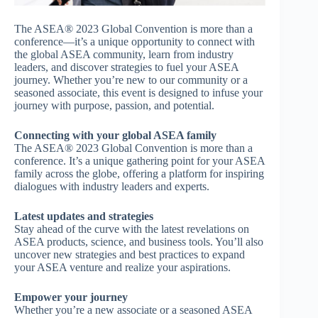
The ASEA® 2023 Global Convention is more than a
conference—it’s a unique opportunity to connect with
the global ASEA community, learn from industry
leaders, and discover strategies to fuel your ASEA
journey. Whether you’re new to our community or a
seasoned associate, this event is designed to infuse your
journey with purpose, passion, and potential.
Connecting with your global ASEA family
The ASEA® 2023 Global Convention is more than a
conference. It’s a unique gathering point for your ASEA
family across the globe, offering a platform for inspiring
dialogues with industry leaders and experts.
Latest updates and strategies
Stay ahead of the curve with the latest revelations on
ASEA products, science, and business tools. You’ll also
uncover new strategies and best practices to expand
your ASEA venture and realize your aspirations.
Empower your journey
Whether you’re a new associate or a seasoned ASEA