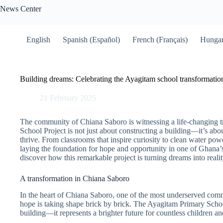
Skip
News Center
to
content
English
Spanish (Español)
French (Français)
Hungar
Building dreams: Celebrating the Ayagitam school transformatio
21 February 2025
The community of Chiana Saboro is witnessing a life-changing 
School Project is not just about constructing a building—it’s abo
thrive. From classrooms that inspire curiosity to clean water power
laying the foundation for hope and opportunity in one of Ghana’
discover how this remarkable project is turning dreams into realit
A transformation in Chiana Saboro
In the heart of Chiana Saboro, one of the most underserved com
hope is taking shape brick by brick. The Ayagitam Primary Schoo
building—it represents a brighter future for countless children an