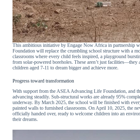
This ambitious initiative by Engage Now Africa in partnership
Foundation will replace the crumbling school structure with a mo
classrooms where every child feels inspired, a playground bursti
from solar-powered boreholes. These aren’t just facilities—they 
children aged 7-11 to dream bigger and achieve more.
Progress toward transformation
With support from the ASEA Advancing Life Foundation, and the 
advancing steadily. Sub-structural works are already 95% comple
underway. By March 2025, the school will be finished with every
painted walls to furnished classrooms. On April 10, 2025, the 
officially handed over, ready to welcome children into an enviro
their dreams.