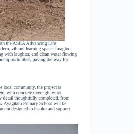
 with the ASEA Advancing Life
dern, vibrant learning space. Imagine
ng with laughter, and clean water flowing
are opportunities, paving the way for
local community, the project is
te, with concrete oversight work
 detail thoughtfully completed, from
new Ayagitam Primary School will be
nment designed to inspire and support