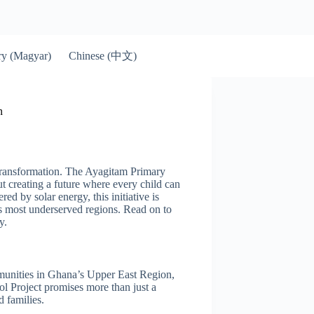
Chinese (中文)
y (Magyar)
n
transformation. The Ayagitam Primary
ut creating a future where every child can
ed by solar energy, this initiative is
s most underserved regions. Read on to
y.
munities in Ghana’s Upper East Region,
l Project promises more than just a
d families.