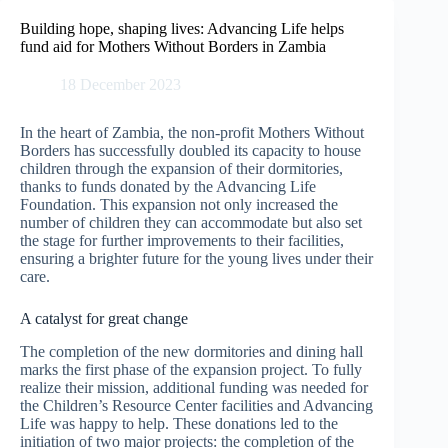
Skip
to
Building hope, shaping lives: Advancing Life helps
content
fund aid for Mothers Without Borders in Zambia
18 December 2023
In the heart of Zambia, the non-profit Mothers Without
Borders has successfully doubled its capacity to house
children through the expansion of their dormitories,
thanks to funds donated by the Advancing Life
Foundation. This expansion not only increased the
number of children they can accommodate but also set
the stage for further improvements to their facilities,
ensuring a brighter future for the young lives under their
care.
A catalyst for great change
The completion of the new dormitories and dining hall
marks the first phase of the expansion project. To fully
realize their mission, additional funding was needed for
the Children’s Resource Center facilities and Advancing
Life was happy to help. These donations led to the
initiation of two major projects: the completion of the