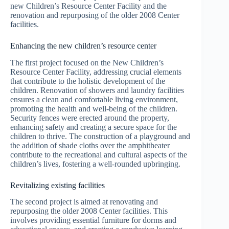
new Children’s Resource Center Facility and the
renovation and repurposing of the older 2008 Center
facilities.
Enhancing the new children’s resource center
The first project focused on the New Children’s
Resource Center Facility, addressing crucial elements
that contribute to the holistic development of the
children. Renovation of showers and laundry facilities
ensures a clean and comfortable living environment,
promoting the health and well-being of the children.
Security fences were erected around the property,
enhancing safety and creating a secure space for the
children to thrive. The construction of a playground and
the addition of shade cloths over the amphitheater
contribute to the recreational and cultural aspects of the
children’s lives, fostering a well-rounded upbringing.
Revitalizing existing facilities
The second project is aimed at renovating and
repurposing the older 2008 Center facilities. This
involves providing essential furniture for dorms and