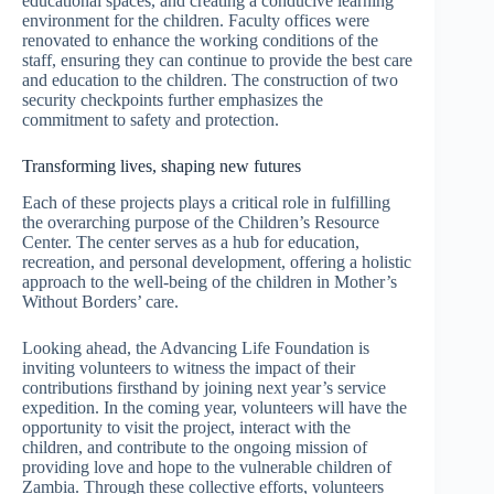
educational spaces, and creating a conducive learning
environment for the children. Faculty offices were
renovated to enhance the working conditions of the
staff, ensuring they can continue to provide the best care
and education to the children. The construction of two
security checkpoints further emphasizes the
commitment to safety and protection.
Transforming lives, shaping new futures
Each of these projects plays a critical role in fulfilling
the overarching purpose of the Children’s Resource
Center. The center serves as a hub for education,
recreation, and personal development, offering a holistic
approach to the well-being of the children in Mother’s
Without Borders’ care.
Looking ahead, the Advancing Life Foundation is
inviting volunteers to witness the impact of their
contributions firsthand by joining next year’s service
expedition. In the coming year, volunteers will have the
opportunity to visit the project, interact with the
children, and contribute to the ongoing mission of
providing love and hope to the vulnerable children of
Zambia. Through these collective efforts, volunteers