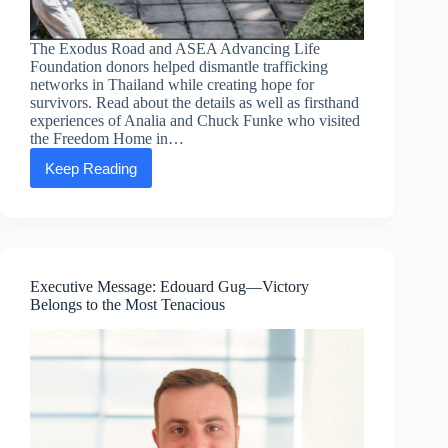
The Exodus Road and ASEA Advancing Life
Foundation donors helped dismantle trafficking
networks in Thailand while creating hope for
survivors. Read about the details as well as firsthand
experiences of Analia and Chuck Funke who visited
the Freedom Home in…
Keep Reading
Beyond
Rescue:
Highlights
from
The
Exodus
Road
Executive Message: Edouard Gug—Victory
and
Belongs to the Most Tenacious
ASEA
Advancing
Life
Foundation