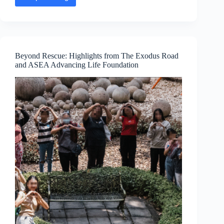
Executive
Message:
KimMarie
Larsen
—
15
Years
Beyond Rescue: Highlights from The Exodus Road
of
and ASEA Advancing Life Foundation
Purpose
and
Connection