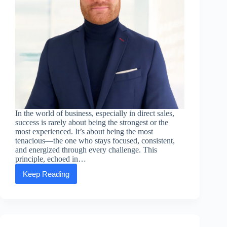
In the world of business, especially in direct sales,
success is rarely about being the strongest or the
most experienced. It’s about being the most
tenacious—the one who stays focused, consistent,
and energized through every challenge. This
principle, echoed in…
Keep Reading
Executive
Message:
Edouard
Gug
—
Victory