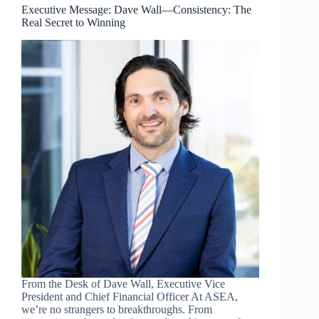
Belongs
Executive Message: Dave Wall—Consistency: The
to
Real Secret to Winning
the
Most
Tenacious
From the Desk of Dave Wall, Executive Vice
President and Chief Financial Officer At ASEA,
we’re no strangers to breakthroughs. From