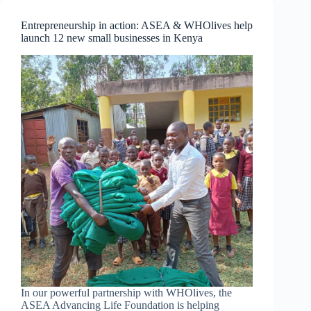
Moving
Forward
Entrepreneurship in action: ASEA & WHOlives help
and
launch 12 new small businesses in Kenya
Stepping
Up
Your
Game
In our powerful partnership with WHOlives, the
ASEA Advancing Life Foundation is helping