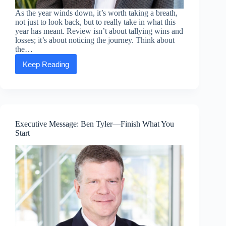
As the year winds down, it’s worth taking a breath,
not just to look back, but to really take in what this
year has meant. Review isn’t about tallying wins and
losses; it’s about noticing the journey. Think about
the…
Keep Reading
Executive
Message:
Frank
Santoyo
—
Review.
Refocus.
Executive Message: Ben Tyler—Finish What You
Recalibrate.
Start
Recharge.