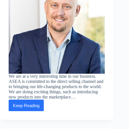
We are at a very interesting time in our business.
ASEA is committed to the direct selling channel and
to bringing our life-changing products to the world.
We are doing exciting things, such as introducing
new products into the marketplace…
Keep Reading
Executive
Message:
David
Jenson
—