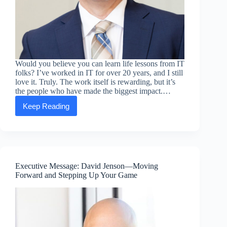
Would you believe you can learn life lessons from IT
folks? I’ve worked in IT for over 20 years, and I still
love it. Truly. The work itself is rewarding, but it’s
the people who have made the biggest impact.…
Keep Reading
Executive
message:
Jeremy
Meredith
—
Embracing
setbacks
Executive Message: David Jenson—Moving
as
Forward and Stepping Up Your Game
learning
opportunities