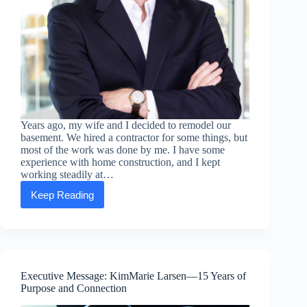
Years ago, my wife and I decided to remodel our
basement. We hired a contractor for some things, but
most of the work was done by me. I have some
experience with home construction, and I kept
working steadily at…
Keep Reading
Executive
Message:
Ben
Tyler
—
Finish
What
Executive Message: KimMarie Larsen—15 Years of
You
Purpose and Connection
Start