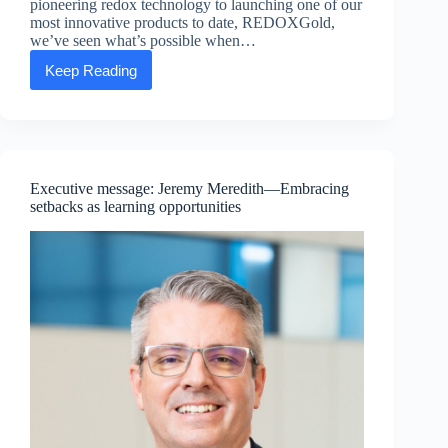
pioneering redox technology to launching one of our
most innovative products to date, REDOXGold,
we’ve seen what’s possible when…
Keep Reading
Executive
Message:
Dave
Wall
—
Consistency:
The
Executive message: Jeremy Meredith—Embracing
Real
setbacks as learning opportunities
Secret
to
Winning