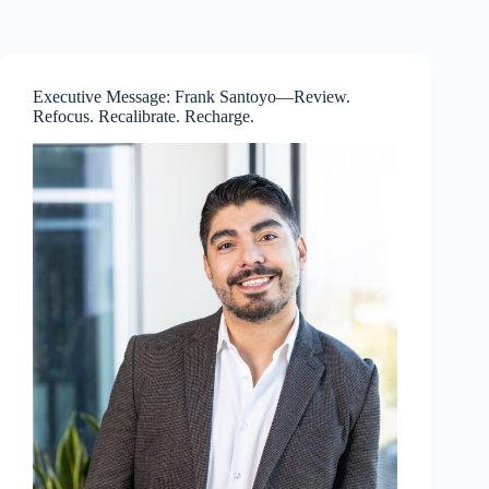
Skip
to
content
Executive Message: Frank Santoyo—Review.
Refocus. Recalibrate. Recharge.