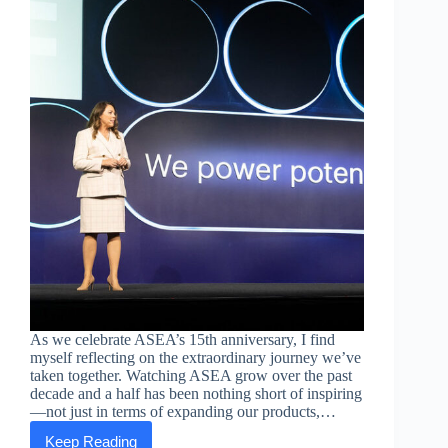
As we celebrate ASEA’s 15th anniversary, I find
myself reflecting on the extraordinary journey we’ve
taken together. Watching ASEA grow over the past
decade and a half has been nothing short of inspiring
—not just in terms of expanding our products,…
Keep Reading