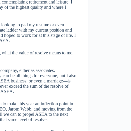
 contemplating retirement and leisure. I
ny of the highest quality and where I
t looking to pad my resume or even
rate ladder with my current position and
d hoped to work for at this stage of life. I
 ASEA.
 what the value of resolve means to me.
ompany, either as associates,
can be all things for everyone, but I also
 ASEA business, or even a marriage—is
l ever exceed the sum of the resolve of
th ASEA.
o make this year an inflection point in
ur CEO, Jarom Webb, and moving from the
 all we can to propel ASEA to the next
that same level of resolve.