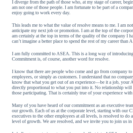
I diverge from the path of those who, at my stage of career, begin
am not one of those people. I am fortunate to be part of a compa
enjoy going to work every day.
This leads me to what the value of resolve means to me. I am no
anticipate my next job or promotion. I am at the top of the corpo
am certainly at the top in terms of the quality of the company I ha
can’t imagine a better place to spend the rest of my career than
I am fully committed to ASEA. This is a long way of introducing
Commitment is, of course, another word for resolve.
I know that there are people who come and go from company to c
employees, or simply as customers. I understand that no company 
know that what you get out of an experience—be it a job, your
directly proportional to what you put into it. No relationship wil
those participating. That is certainly true of your experience wi
Many of you have heard of our commitment as an executive team t
our growth. Each of us at the corporate level, starting with o
executives to the other employees at all levels, is resolved to do
level of growth. We are resolved, and we invite you to join us in 