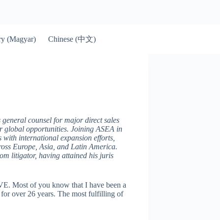
Chinese (中文)
y (Magyar)
 general counsel for major direct sales
ur global opportunities. Joining ASEA in
s with international expansion efforts,
across Europe, Asia, and Latin America.
m litigator, having attained his juris
VE. Most of you know that I have been a
for over 26 years. The most fulfilling of