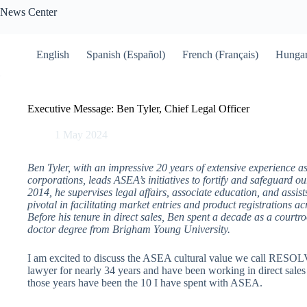
Skip
News Center
to
content
English
Spanish (Español)
French (Français)
Hungar
Executive Message: Ben Tyler, Chief Legal Officer
1 May 2024
Ben Tyler, with an impressive 20 years of extensive experience as
corporations, leads ASEA’s initiatives to fortify and safeguard o
2014, he supervises legal affairs, associate education, and assist
pivotal in facilitating market entries and product registrations 
Before his tenure in direct sales, Ben spent a decade as a courtroo
doctor degree from Brigham Young University.
I am excited to discuss the ASEA cultural value we call RESOL
lawyer for nearly 34 years and have been working in direct sales 
those years have been the 10 I have spent with ASEA.