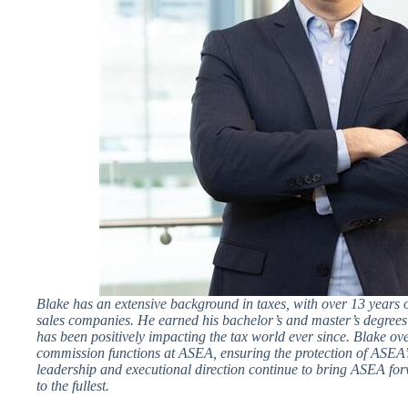
Blake has an extensive background in taxes, with over 13 years o
sales companies. He earned his bachelor’s and master’s degree
has been positively impacting the tax world ever since. Blake ove
commission functions at ASEA, ensuring the protection of ASEA’s
leadership and executional direction continue to bring ASEA for
to the fullest.