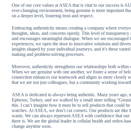
One of our core values at ASEA that is vital to our success is
ever-changing environment, being genuine is more important than
on a deeper level, fostering trust and respect.
Embracing authenticity means creating a company where everyon
thoughts, ideas, and concerns openly. This level of transparency i
and encourages meaningful dialogue. When we are encouraged t
experiences, we open the door to innovative solutions and diver
insights shaped by your individual journeys, and it’s these varied
making and problem-solving processes.
Moreover, authenticity strengthens our relationships both within 
When we are genuine with one another, we foster a sense of bel
connection enhances our teamwork and aligns us more closely wi
that we are not just colleagues, but a community working toward
ASEA is dedicated to always being authentic. Many years ago, m
Ephesus, Turkey, and we walked by a small store selling “Genui
this. I can’t imagine how it must be to sell products that could be 
watches. At ASEA, we don’t cut corners. Our products are like t
wants. We can always represent ASEA with confidence that our pr
there is. We are the global leader in cellular health and redox-bas
change anytime soon.