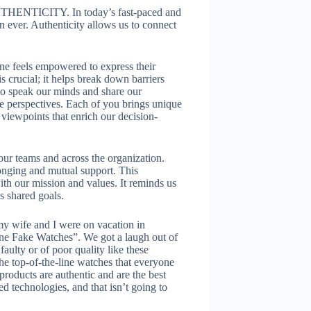
 AUTHENTICITY. In today’s fast-paced and
 ever. Authenticity allows us to connect
e feels empowered to express their
s crucial; it helps break down barriers
o speak our minds and share our
se perspectives. Each of you brings unique
 viewpoints that enrich our decision-
our teams and across the organization.
onging and mutual support. This
th our mission and values. It reminds us
s shared goals.
y wife and I were on vacation in
ne Fake Watches”. We got a laugh out of
faulty or of poor quality like these
he top-of-the-line watches that everyone
oducts are authentic and are the best
ed technologies, and that isn’t going to