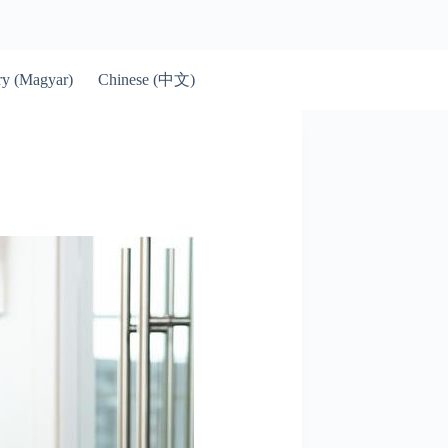
Chinese (中文)
y (Magyar)