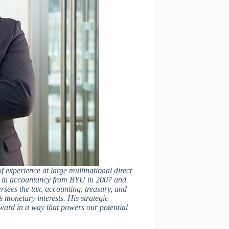
f experience at large multinational direct
s in accountancy from BYU in 2007 and
rsees the tax, accounting, treasury, and
 monetary interests. His strategic
ward in a way that powers our potential