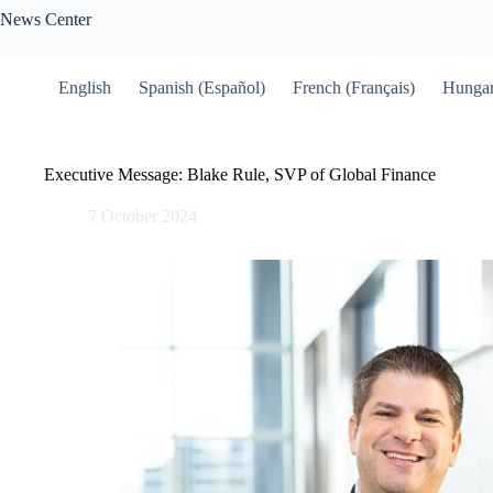
Skip
News Center
to
content
English
Spanish (Español)
French (Français)
Hungar
Executive Message: Blake Rule, SVP of Global Finance
7 October 2024