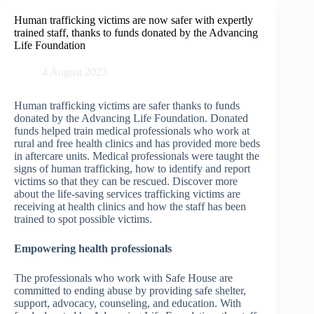
Skip
to
Human trafficking victims are now safer with expertly
content
trained staff, thanks to funds donated by the Advancing
Life Foundation
4 August 2023
Human trafficking victims are safer thanks to funds
donated by the Advancing Life Foundation. Donated
funds helped train medical professionals who work at
rural and free health clinics and has provided more beds
in aftercare units. Medical professionals were taught the
signs of human trafficking, how to identify and report
victims so that they can be rescued. Discover more
about the life-saving services trafficking victims are
receiving at health clinics and how the staff has been
trained to spot possible victims.
Empowering health professionals
The professionals who work with Safe House are
committed to ending abuse by providing safe shelter,
support, advocacy, counseling, and education. With