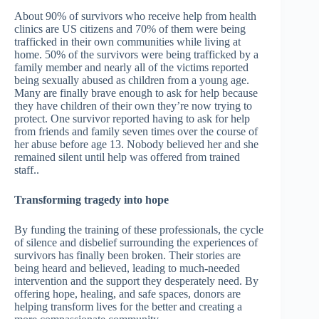
About 90% of survivors who receive help from health
clinics are US citizens and 70% of them were being
trafficked in their own communities while living at
home. 50% of the survivors were being trafficked by a
family member and nearly all of the victims reported
being sexually abused as children from a young age.
Many are finally brave enough to ask for help because
they have children of their own they’re now trying to
protect. One survivor reported having to ask for help
from friends and family seven times over the course of
her abuse before age 13. Nobody believed her and she
remained silent until help was offered from trained
staff..
Transforming tragedy into hope
By funding the training of these professionals, the cycle
of silence and disbelief surrounding the experiences of
survivors has finally been broken. Their stories are
being heard and believed, leading to much-needed
intervention and the support they desperately need. By
offering hope, healing, and safe spaces, donors are
helping transform lives for the better and creating a