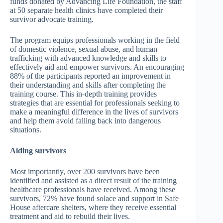
funds donated by Advancing Life Foundation, the staff
at 50 separate health clinics have completed their
survivor advocate training.
The program equips professionals working in the field
of domestic violence, sexual abuse, and human
trafficking with advanced knowledge and skills to
effectively aid and empower survivors. An encouraging
88% of the participants reported an improvement in
their understanding and skills after completing the
training course. This in-depth training provides
strategies that are essential for professionals seeking to
make a meaningful difference in the lives of survivors
and help them avoid falling back into dangerous
situations.
Aiding survivors
Most importantly, over 200 survivors have been
identified and assisted as a direct result of the training
healthcare professionals have received. Among these
survivors, 72% have found solace and support in Safe
House aftercare shelters, where they receive essential
treatment and aid to rebuild their lives.