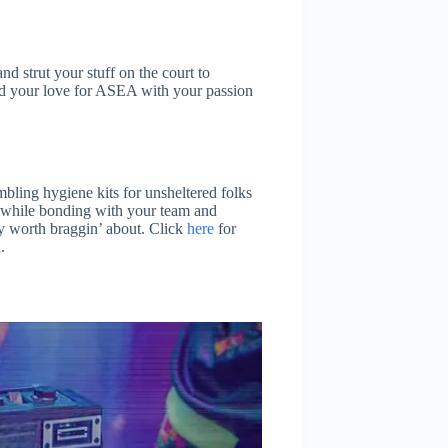
and strut your stuff on the court to
end your love for ASEA with your passion
ling hygiene kits for unsheltered folks
ll while bonding with your team and
y worth braggin’ about. Click
here
for
.