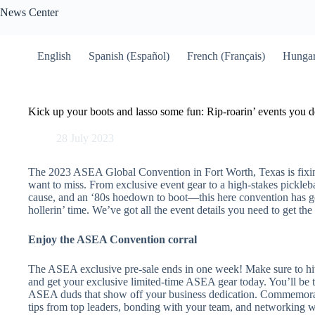
Skip
News Center
to
content
English
Spanish (Español)
French (Français)
Hungar
Kick up your boots and lasso some fun: Rip-roarin’ events you d
28 July 2023
The 2023 ASEA Global Convention in Fort Worth, Texas is fixin’ 
want to miss. From exclusive event gear to a high-stakes pickleb
cause, and an ‘80s hoedown to boot—this here convention has got 
hollerin’ time. We’ve got all the event details you need to get th
Enjoy the ASEA Convention corral
The ASEA exclusive pre-sale ends in one week! Make sure to hi
and get your exclusive limited-time ASEA gear today. You’ll be 
ASEA duds that show off your business dedication. Commemorat
tips from top leaders, bonding with your team, and networking w