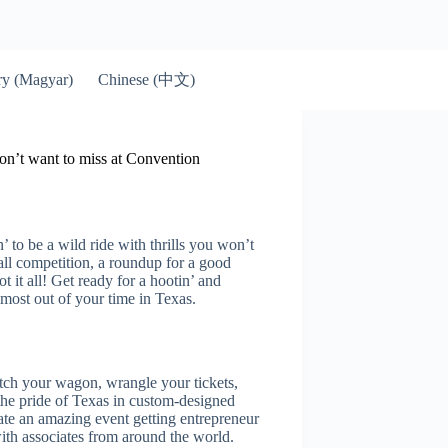
Chinese (中文)
y (Magyar)
on’t want to miss at Convention
to be a wild ride with thrills you won’t
all competition, a roundup for a good
it all! Get ready for a hootin’ and
e most out of your time in Texas.
tch your wagon, wrangle your tickets,
the pride of Texas in custom-designed
e an amazing event getting entrepreneur
ith associates from around the world.