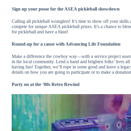
Sign up your posse for the ASEA pickleball showdown
Calling all pickleball wranglers! It’s time to show off your skills 
compete for unique ASEA pickleball prizes. It’s a chance to bl
for pickleball and have a blast!
Round-up for a cause with Advancing Life Foundation
Make a difference the cowboy way—with a service project assemb
in the local community. Lend a hand and brighten folks’ lives a
having fun! Together, we’ll rope in some good and leave a legac
details on how you are going to participate or to make a donation
Party on at the ‘80s Retro Rewind