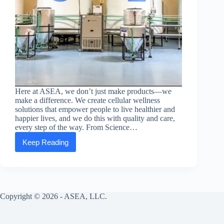
Here at ASEA, we don’t just make products—we
make a difference. We create cellular wellness
solutions that empower people to live healthier and
happier lives, and we do this with quality and care,
every step of the way. From Science…
Keep Reading
ASEA
Makes
Every
Cell
Signaling
Product
Copyright © 2026 - ASEA, LLC.
with
Quality
and
Care