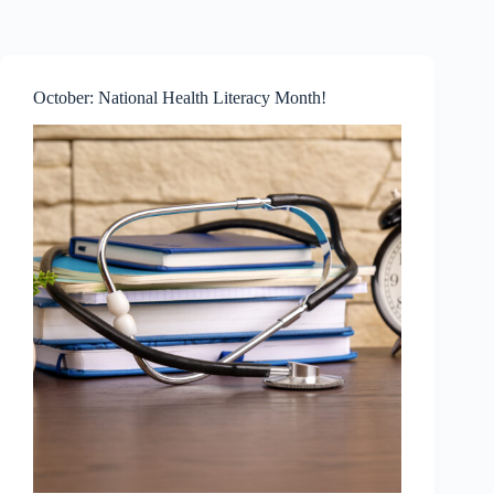
Skip
to
content
October: National Health Literacy Month!