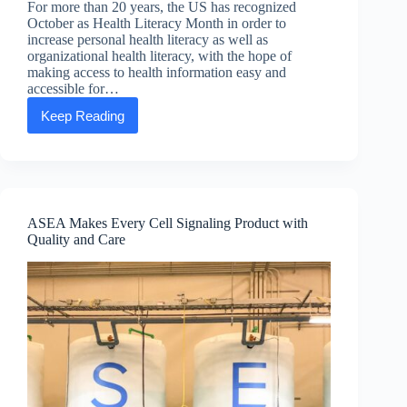
For more than 20 years, the US has recognized
October as Health Literacy Month in order to
increase personal health literacy as well as
organizational health literacy, with the hope of
making access to health information easy and
accessible for…
Keep Reading
October:
National
Health
Literacy
Month!
ASEA Makes Every Cell Signaling Product with
Quality and Care