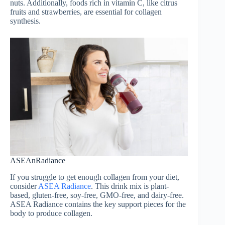
nuts. Additionally, foods rich in vitamin C, like citrus
fruits and strawberries, are essential for collagen
synthesis.
ASEAnRadiance
If you struggle to get enough collagen from your diet,
consider
ASEA Radiance
. This drink mix is plant-
based, gluten-free, soy-free, GMO-free, and dairy-free.
ASEA Radiance contains the key support pieces for the
body to produce collagen.