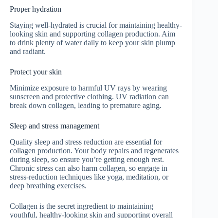
Proper hydration
Staying well-hydrated is crucial for maintaining healthy-
looking skin and supporting collagen production. Aim
to drink plenty of water daily to keep your skin plump
and radiant.
Protect your skin
Minimize exposure to harmful UV rays by wearing
sunscreen and protective clothing. UV radiation can
break down collagen, leading to premature aging.
Sleep and stress management
Quality sleep and stress reduction are essential for
collagen production. Your body repairs and regenerates
during sleep, so ensure you’re getting enough rest.
Chronic stress can also harm collagen, so engage in
stress-reduction techniques like yoga, meditation, or
deep breathing exercises.
Collagen is the secret ingredient to maintaining
youthful, healthy-looking skin and supporting overall