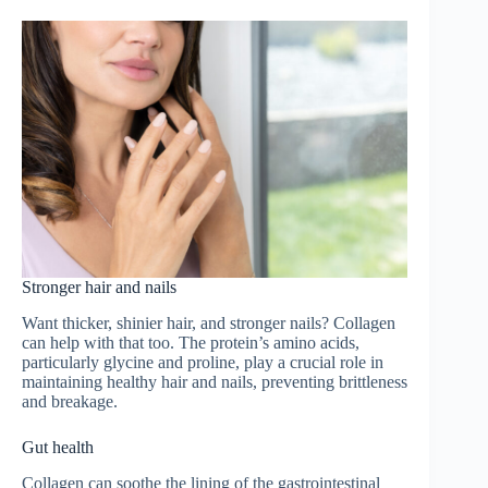
Stronger hair and nails
Want thicker, shinier hair, and stronger nails? Collagen
can help with that too. The protein’s amino acids,
particularly glycine and proline, play a crucial role in
maintaining healthy hair and nails, preventing brittleness
and breakage.
Gut health
Collagen can soothe the lining of the gastrointestinal