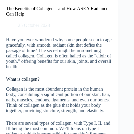
Skip
to
The Benefits of Collagen—and How ASEA Radiance
content
Can Help
25 October 2023
Have you ever wondered why some people seem to age
gracefully, with smooth, radiant skin that defies the
passage of time? The secret might lie in something
called collagen. Collagen is often hailed as the “elixir of
youth,” offering benefits for our skin, joints, and overall
health.
What is collagen?
Collagen is the most abundant protein in the human
body, constituting a significant portion of our skin, hair,
nails, muscles, tendons, ligaments, and even our bones.
Think of collagen as the glue that holds your body
together, providing structure, strength, and elasticity.
There are several types of collagen, with Type I, II, and
III being the most common. We’ll focus on type I
collagen, which is responsible for our skin’s firmness