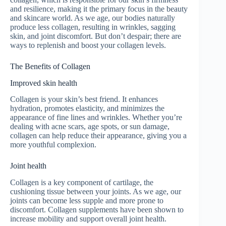
and resilience, making it the primary focus in the beauty
and skincare world. As we age, our bodies naturally
produce less collagen, resulting in wrinkles, sagging
skin, and joint discomfort. But don’t despair; there are
ways to replenish and boost your collagen levels.
The Benefits of Collagen
Improved skin health
Collagen is your skin’s best friend. It enhances
hydration, promotes elasticity, and minimizes the
appearance of fine lines and wrinkles. Whether you’re
dealing with acne scars, age spots, or sun damage,
collagen can help reduce their appearance, giving you a
more youthful complexion.
Joint health
Collagen is a key component of cartilage, the
cushioning tissue between your joints. As we age, our
joints can become less supple and more prone to
discomfort. Collagen supplements have been shown to
increase mobility and support overall joint health.