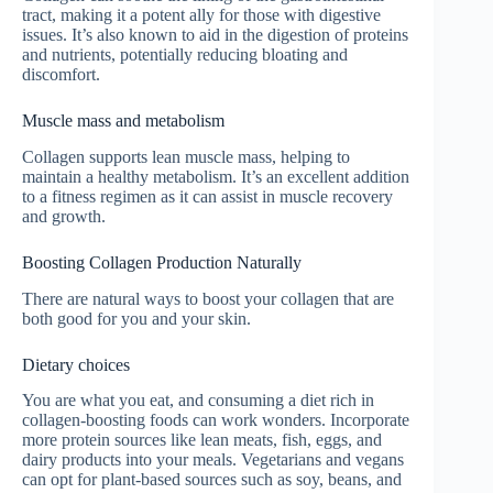
tract, making it a potent ally for those with digestive
issues. It’s also known to aid in the digestion of proteins
and nutrients, potentially reducing bloating and
discomfort.
Muscle mass and metabolism
Collagen supports lean muscle mass, helping to
maintain a healthy metabolism. It’s an excellent addition
to a fitness regimen as it can assist in muscle recovery
and growth.
Boosting Collagen Production Naturally
There are natural ways to boost your collagen that are
both good for you and your skin.
Dietary choices
You are what you eat, and consuming a diet rich in
collagen-boosting foods can work wonders. Incorporate
more protein sources like lean meats, fish, eggs, and
dairy products into your meals. Vegetarians and vegans
can opt for plant-based sources such as soy, beans, and