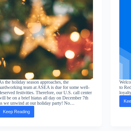
As the holiday season approaches, the
Welco
hardworking team at ASEA is due for some well-
to Re
deserved festivities. Therefore, our U.S. call center
loyalt
will be on a brief hiatus all day on December 7th
Kee
as we unwind at our holiday party! No…
Keep Reading
ASEA
HQ’s
upcoming
holiday