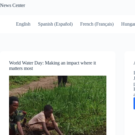
Skip
News Center
to
content
English
Spanish (Español)
French (Français)
Hungar
World Water Day: Making an impact where it
matters most