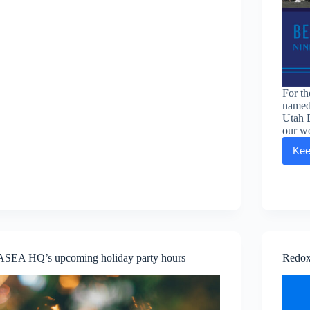
For t
named
Utah 
our wo
Kee
ASEA HQ’s upcoming holiday party hours
Redox