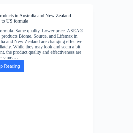
self-
care
roducts in Australia and New Zealand
h to US formula
ormula. Same quality. Lower price. ASEA®
products Biome, Source, and Lifemax in
lia and New Zealand are changing effective
ately. While they may look and seem a bit
ent, the product quality and effectiveness are
the same.…
p Reading
VIA
products
in
Australia
and
New
Zealand
switch
to
US
formula