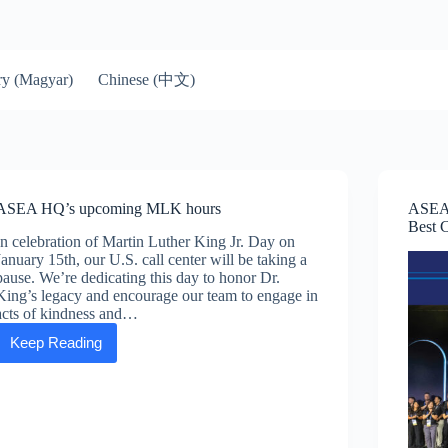
Chinese (中文)
y (Magyar)
ASEA HQ’s upcoming MLK hours
ASEA 
Best 
In celebration of Martin Luther King Jr. Day on
January 15th, our U.S. call center will be taking a
pause. We’re dedicating this day to honor Dr.
King’s legacy and encourage our team to engage in
acts of kindness and…
Keep Reading
ASEA
HQ’s
upcoming
MLK
hours