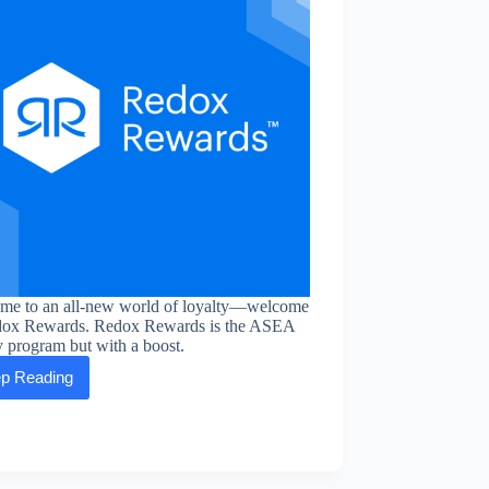
me to an all-new world of loyalty—welcome
dox Rewards. Redox Rewards is the ASEA
y program but with a boost.
p Reading
Redox
Rewards:
the
new
form
of