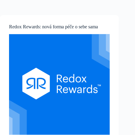
Skip
to
content
Redox Rewards: nová forma péče o sebe sama