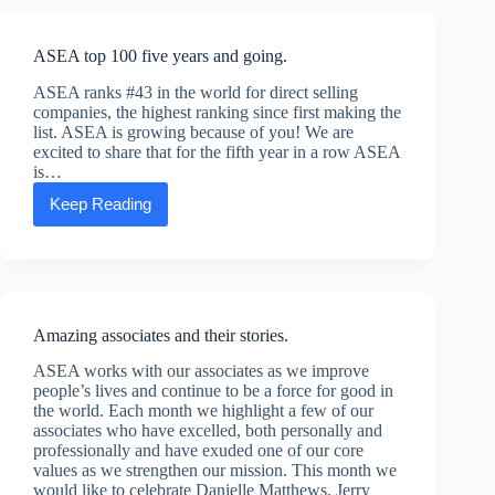
CEO
Chuck
Funke
ASEA top 100 five years and going.
ASEA ranks #43 in the world for direct selling
companies, the highest ranking since first making the
list. ASEA is growing because of you! We are
excited to share that for the fifth year in a row ASEA
is…
Keep Reading
ASEA
top
100
five
years
and
going.
Amazing associates and their stories.
ASEA works with our associates as we improve
people’s lives and continue to be a force for good in
the world. Each month we highlight a few of our
associates who have excelled, both personally and
professionally and have exuded one of our core
values as we strengthen our mission. This month we
would like to celebrate Danielle Matthews, Jerry