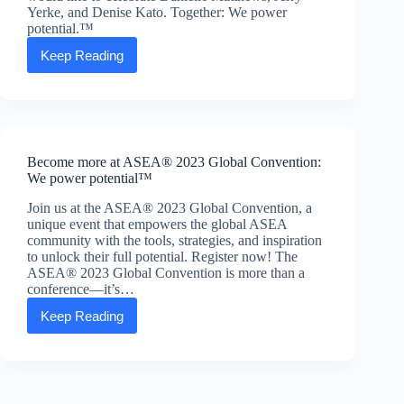
Yerke, and Denise Kato. Together: We power
potential.™
Keep Reading
Amazing
associates
and
their
stories.
Become more at ASEA® 2023 Global Convention:
We power potential™
Join us at the ASEA® 2023 Global Convention, a
unique event that empowers the global ASEA
community with the tools, strategies, and inspiration
to unlock their full potential. Register now! The
ASEA® 2023 Global Convention is more than a
conference—it’s…
Keep Reading
Become
more
at
ASEA®
2023
Global