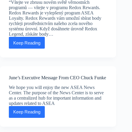
“Vítejte ve zbrusu novém světě věrnostních
programů — vítejte v programu Redox Rewards.
Redox Rewards je vylepšený program ASEA
Loyalty. Redox Rewards vám umožní sbírat body
rychleji prostřednictvím našeho zcela nového
systému úrovní. Když dosáhnete úrovně Redox
Legend, získáte body…
Keep Reading
Redox
Rewards:
nová
forma
péče
o
sebe
June’s Executive Message From CEO Chuck Funke
sama
We hope you will enjoy the new ASEA News
Center. The purpose of the News Center is to serve
as a centralized hub for important information and
updates related to ASEA
Keep Reading
June’s
Executive
Message
From