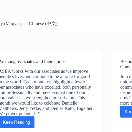
Chinese (中文)
y (Magyar)
Amazing associates and their stories.
Becom
Conve
ASEA works with our associates as we improve
people’s lives and continue to be a force for good
Join 
in the world. Each month we highlight a few of
uniqu
our associates who have excelled, both personally
commun
and professionally and have exuded one of our
inspir
core values as we strengthen our mission. This
now! 
month we would like to celebrate Danielle
more 
Matthews, Jerry Yerke, and Denise Kato. Together:
Kee
We power potential.™
Keep Reading
Amazing
associates