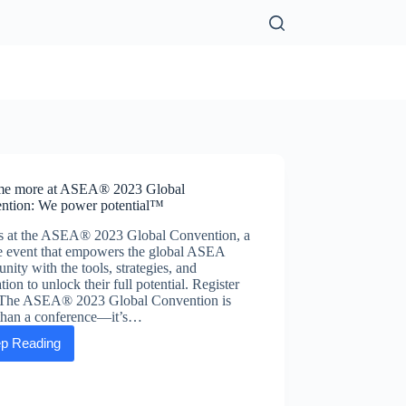
e more at ASEA® 2023 Global
ntion: We power potential™
us at the ASEA® 2023 Global Convention, a
e event that empowers the global ASEA
ity with the tools, strategies, and
ation to unlock their full potential. Register
The ASEA® 2023 Global Convention is
than a conference—it’s…
p Reading
Become
more
at
ASEA®