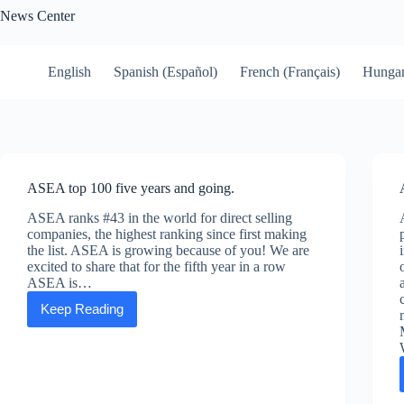
Skip
News Center
to
content
English
Spanish (Español)
French (Français)
Hungar
ASEA top 100 five years and going.
ASEA ranks #43 in the world for direct selling
companies, the highest ranking since first making
the list. ASEA is growing because of you! We are
excited to share that for the fifth year in a row
ASEA is…
Keep Reading
ASEA
top
100
five
years
and