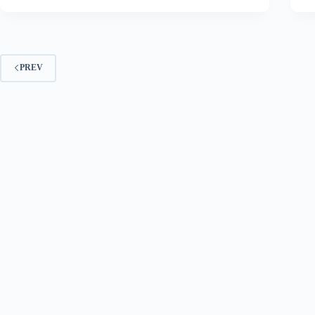
going.
PREV