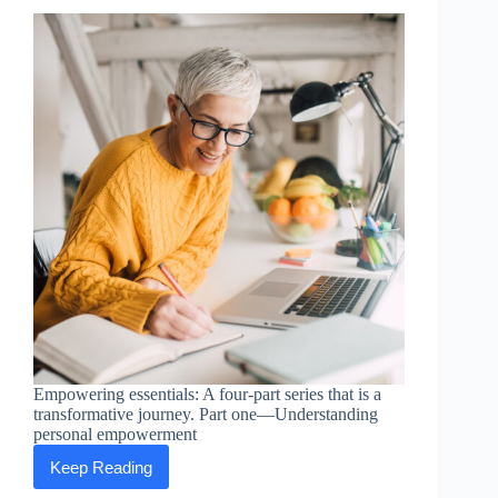
Empowering essentials: A four-part series that is a
transformative journey. Part one—Understanding
personal empowerment
Keep Reading
Empowering
Essentials: