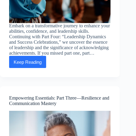
Embark on a transformative journey to enhance your
abilities, confidence, and leadership skills.
Continuing with Part Four: “Leadership Dynamics
and Success Celebrations,” we uncover the essence
of leadership and the significance of acknowledging
achievements. If you missed part one, part…
Keep Reading
Empowering
Essentials:
Part
Four
—
Leadership
Dynamics
Empowering Essentials: Part Three—Resilience and
and
Communication Mastery
Success
Celebrations