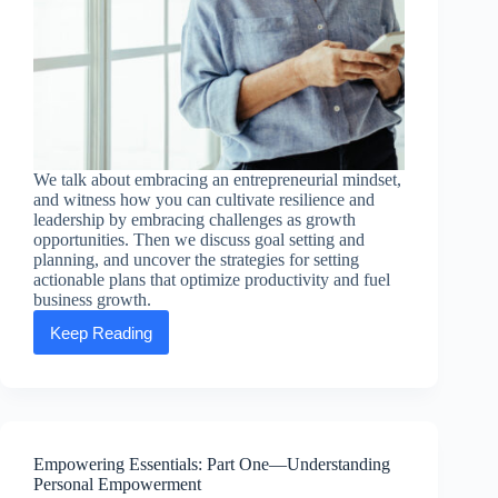
We talk about embracing an entrepreneurial mindset,
and witness how you can cultivate resilience and
leadership by embracing challenges as growth
opportunities. Then we discuss goal setting and
planning, and uncover the strategies for setting
actionable plans that optimize productivity and fuel
business growth.
Keep Reading
Empowering
Essentials:
Part
Two
—
Entrepreneurial
Excellence
Empowering Essentials: Part One—Understanding
Personal Empowerment