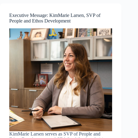
—
Resilience
and
Executive Message: KimMarie Larsen, SVP of
Communication
People and Ethos Development
Mastery
KimMarie Larsen serves as SVP of People and