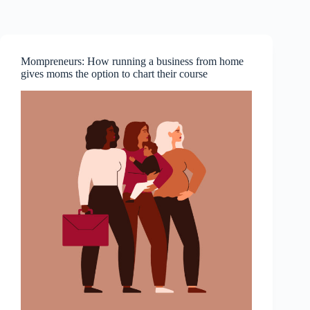
Skip
to
content
Mompreneurs: How running a business from home
gives moms the option to chart their course