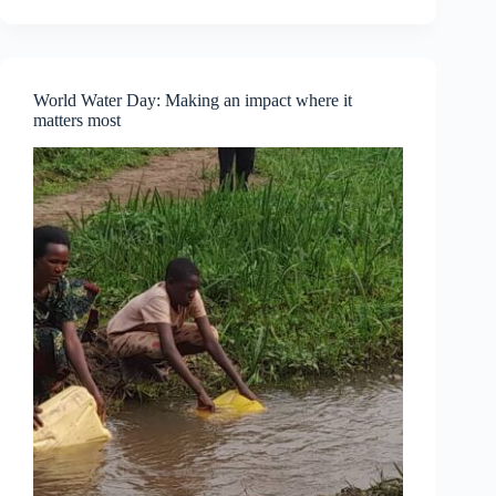
Part
One
—
Understanding
Personal
World Water Day: Making an impact where it
Empowerment
matters most