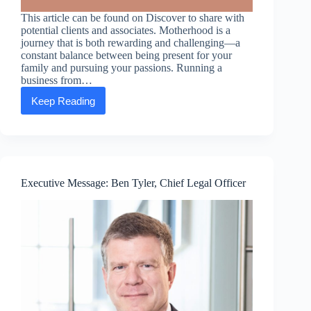
This article can be found on Discover to share with
potential clients and associates. Motherhood is a
journey that is both rewarding and challenging—a
constant balance between being present for your
family and pursuing your passions. Running a
business from…
Keep Reading
Mompreneurs:
How
running
a
business
from
home
Executive Message: Ben Tyler, Chief Legal Officer
gives
moms
the
option
to
chart
their
course