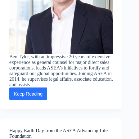
Ben Tyler, with an impressive 20 years of extensive
experience as general counsel for major direct sales
corporations, leads ASEA’s initiatives to fortify and
safeguard our global opportunities. Joining ASEA in
2014, he supervises legal affairs, associate education,
and assists…
Keep Reading
Executive
Message:
Ben
Tyler,
Chief
Legal
Officer
Happy Earth Day from the ASEA Advancing Life
Foundation