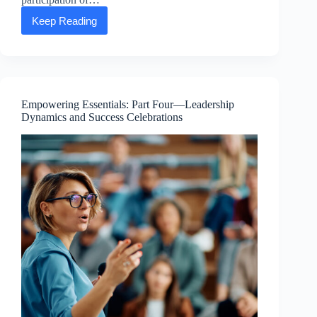
Keep Reading
Happy
Earth
Day
from
the
ASEA
Advancing
Empowering Essentials: Part Four—Leadership
Life
Dynamics and Success Celebrations
Foundation