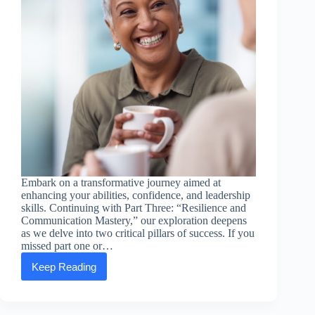
Embark on a transformative journey aimed at
enhancing your abilities, confidence, and leadership
skills. Continuing with Part Three: “Resilience and
Communication Mastery,” our exploration deepens
as we delve into two critical pillars of success. If you
missed part one or…
Keep Reading
Empowering
Essentials:
Part
Three