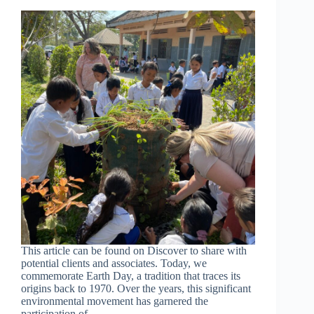
This article can be found on Discover to share with
potential clients and associates. Today, we
commemorate Earth Day, a tradition that traces its
origins back to 1970. Over the years, this significant
environmental movement has garnered the
participation of…