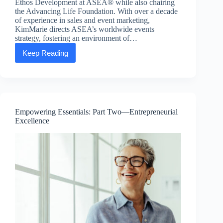
Ethos Development at ASEA® while also chairing
the Advancing Life Foundation. With over a decade
of experience in sales and event marketing,
KimMarie directs ASEA’s worldwide events
strategy, fostering an environment of…
Keep Reading
Executive
Message:
KimMarie
Larsen,
SVP
of
People
Empowering Essentials: Part Two—Entrepreneurial
and
Excellence
Ethos
Development