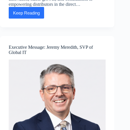
empowering distributors in the direct…
Keep Reading
Press
release:
ASEA
unveils
vision
for
the
Executive Message: Jeremy Meredith, SVP of
future
Global IT
as
it
enters
its
15th
year
of
innovation,
growth,
and
dedication
to
direct
sales