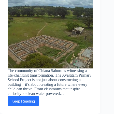
The community of Chiana Saboro is witnessing a
life-changing transformation. The Ayagitam Primary
School Project is not just about constructing a
building—it’s about creating a future where every
child can thrive. From classrooms that inspire
curiosity to clean water powered…
Keep Reading
Building
dreams:
Celebrating