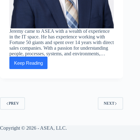
Jeremy came to ASEA with a wealth of experience
in the IT space. He has experience working with
Fortune 50 giants and spent over 14 years with direct
sales companies. With a passion for understanding
people, processes, systems, and environments,…
Keep Reading
Executive
Message:
Jeremy
Meredith,
SVP
of
Global
IT
PREV
NEXT
Copyright © 2026 - ASEA, LLC.