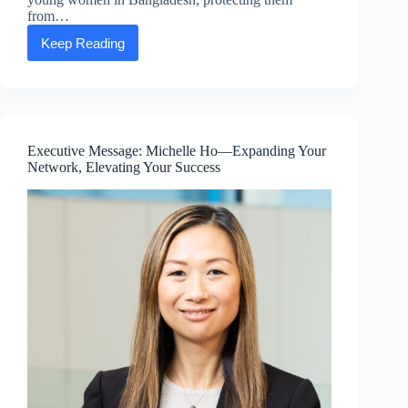
from…
Keep Reading
Expanding
hope:
A
growing
safe
haven
for
Executive Message: Michelle Ho—Expanding Your
education
Network, Elevating Your Success
in
Bangladesh