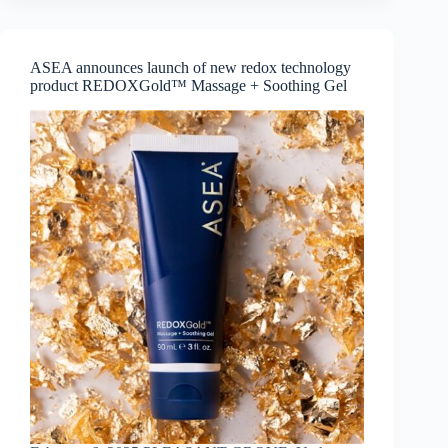
the
Ayagitam
school
transformation
ASEA announces launch of new redox technology
product REDOXGold™ Massage + Soothing Gel