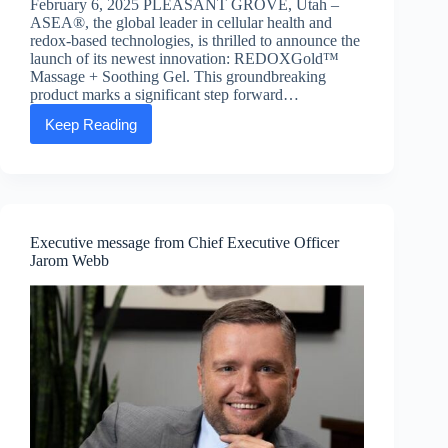
February 6, 2025 PLEASANT GROVE, Utah –
ASEA®, the global leader in cellular health and
redox-based technologies, is thrilled to announce the
launch of its newest innovation: REDOXGold™
Massage + Soothing Gel. This groundbreaking
product marks a significant step forward…
Keep Reading
ASEA
announces
launch
of
new
redox
technology
Executive message from Chief Executive Officer
product
Jarom Webb
REDOXGold™
Massage
+
Soothing
Gel