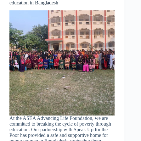
education in Bangladesh
clean
water
project
is
changing
lives
on
Kulen
Mountain
At the ASEA Advancing Life Foundation, we are
committed to breaking the cycle of poverty through
education. Our partnership with Speak Up for the
Poor has provided a safe and supportive home for
young women in Bangladesh, protecting them