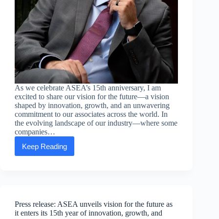
As we celebrate ASEA’s 15th anniversary, I am
excited to share our vision for the future—a vision
shaped by innovation, growth, and an unwavering
commitment to our associates across the world. In
the evolving landscape of our industry—where some
companies…
Keep Reading
Executive
message
from
Chief
Executive
Officer
Jarom
Press release: ASEA unveils vision for the future as
Webb
it enters its 15th year of innovation, growth, and