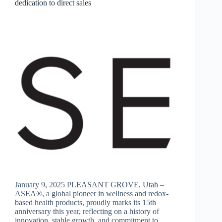
dedication to direct sales
January 9, 2025 PLEASANT GROVE, Utah –
ASEA®, a global pioneer in wellness and redox-
based health products, proudly marks its 15th
anniversary this year, reflecting on a history of
innovation, stable growth, and commitment to