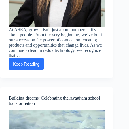
At ASEA, growth isn’t just about numbers—it’s
about people. From the very beginning, we’ve built
our success on the power of connection, creating
products and opportunities that change lives. As we
continue to lead in redox technology, we recognize
that…
Keep Reading
Executive
Message:
Michelle
Ho
—
Expanding
Your
Building dreams: Celebrating the Ayagitam school
Network,
transformation
Elevating
Your
Success