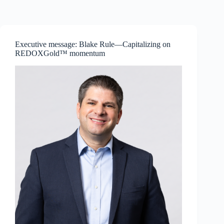
Skip
to
content
Executive message: Blake Rule—Capitalizing on
REDOXGold™ momentum