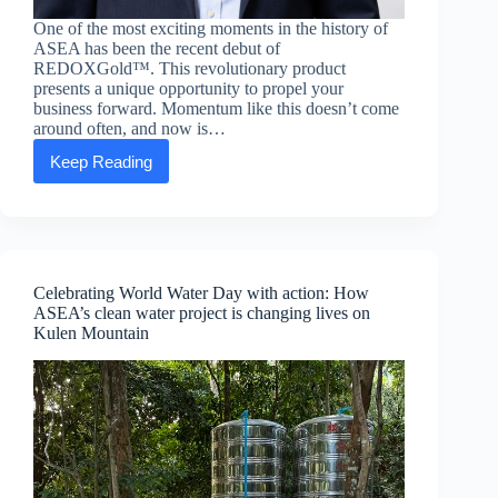
One of the most exciting moments in the history of
ASEA has been the recent debut of
REDOXGold™. This revolutionary product
presents a unique opportunity to propel your
business forward. Momentum like this doesn’t come
around often, and now is…
Keep Reading
Executive
message:
Blake
Rule
—
Capitalizing
on
Celebrating World Water Day with action: How
REDOXGold™
ASEA’s clean water project is changing lives on
momentum
Kulen Mountain