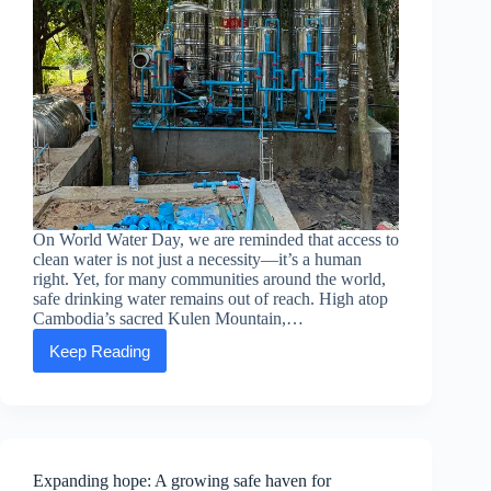
On World Water Day, we are reminded that access to
clean water is not just a necessity—it’s a human
right. Yet, for many communities around the world,
safe drinking water remains out of reach. High atop
Cambodia’s sacred Kulen Mountain,…
Keep Reading
Celebrating
World
Water
Day
with
action:
How
Expanding hope: A growing safe haven for
ASEA’s