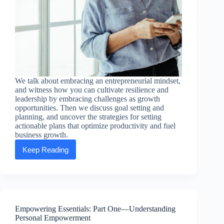
We talk about embracing an entrepreneurial mindset,
and witness how you can cultivate resilience and
leadership by embracing challenges as growth
opportunities. Then we discuss goal setting and
planning, and uncover the strategies for setting
actionable plans that optimize productivity and fuel
business growth.
Keep Reading
Empowering
Essentials:
Part
Two
—
Entrepreneurial
Excellence
Empowering Essentials: Part One—Understanding
Personal Empowerment