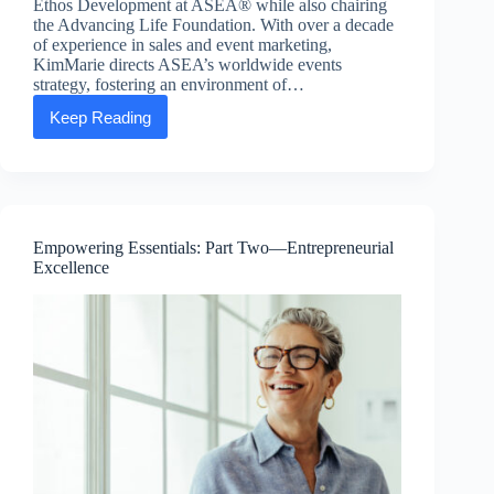
Ethos Development at ASEA® while also chairing
the Advancing Life Foundation. With over a decade
of experience in sales and event marketing,
KimMarie directs ASEA’s worldwide events
strategy, fostering an environment of…
Keep Reading
Executive
Message:
KimMarie
Larsen,
SVP
of
People
Empowering Essentials: Part Two—Entrepreneurial
and
Excellence
Ethos
Development