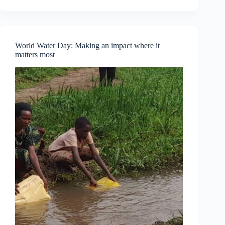
Part
One
—
Understanding
Personal
World Water Day: Making an impact where it
Empowerment
matters most