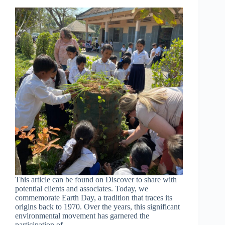
This article can be found on Discover to share with
potential clients and associates. Today, we
commemorate Earth Day, a tradition that traces its
origins back to 1970. Over the years, this significant
environmental movement has garnered the
participation of…