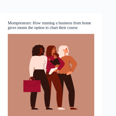
Skip
to
content
Mompreneurs: How running a business from home
gives moms the option to chart their course