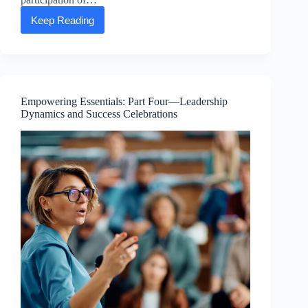
Keep Reading
Happy
Earth
Day
from
the
ASEA
Advancing
Empowering Essentials: Part Four—Leadership
Life
Dynamics and Success Celebrations
Foundation