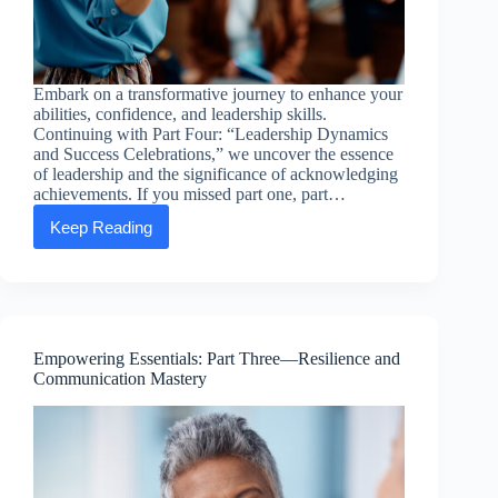
Embark on a transformative journey to enhance your
abilities, confidence, and leadership skills.
Continuing with Part Four: “Leadership Dynamics
and Success Celebrations,” we uncover the essence
of leadership and the significance of acknowledging
achievements. If you missed part one, part…
Keep Reading
Empowering
Essentials:
Part
Four
—
Leadership
Dynamics
Empowering Essentials: Part Three—Resilience and
and
Communication Mastery
Success
Celebrations