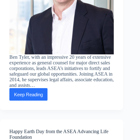
Ben Tyler, with an impressive 20 years of extensive
experience as general counsel for major direct sales
corporations, leads ASEA’s initiatives to fortify and
safeguard our global opportunities. Joining ASEA in
2014, he supervises legal affairs, associate education,
and assists…
Keep Reading
Executive
Message:
Ben
Tyler,
Chief
Legal
Officer
Happy Earth Day from the ASEA Advancing Life
Foundation