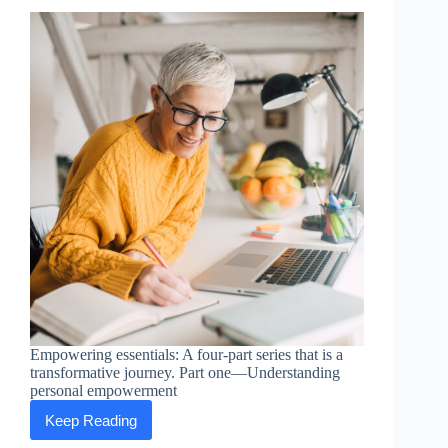
Empowering essentials: A four-part series that is a
transformative journey. Part one—Understanding
personal empowerment
Keep Reading
Empowering
Essentials: