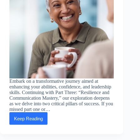
Embark on a transformative journey aimed at
enhancing your abilities, confidence, and leadership
skills. Continuing with Part Three: “Resilience and
Communication Mastery,” our exploration deepens
as we delve into two critical pillars of success. If you
missed part one or…
Keep Reading
Empowering
Essentials:
Part
Three