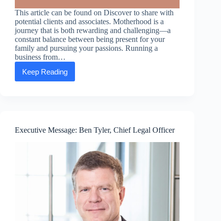
This article can be found on Discover to share with
potential clients and associates. Motherhood is a
journey that is both rewarding and challenging—a
constant balance between being present for your
family and pursuing your passions. Running a
business from…
Keep Reading
Mompreneurs:
How
running
a
business
from
home
Executive Message: Ben Tyler, Chief Legal Officer
gives
moms
the
option
to
chart
their
course