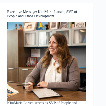
—
Resilience
and
Executive Message: KimMarie Larsen, SVP of
Communication
People and Ethos Development
Mastery
KimMarie Larsen serves as SVP of People and