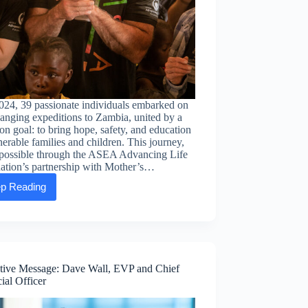
024, 39 passionate individuals embarked on
hanging expeditions to Zambia, united by a
 goal: to bring hope, safety, and education
nerable families and children. This journey,
possible through the ASEA Advancing Life
ation’s partnership with Mother’s…
p Reading
A
journey
of
impact:
How
our
partnership
tive Message: Dave Wall, EVP and Chief
with
ial Officer
Mother’s
Without