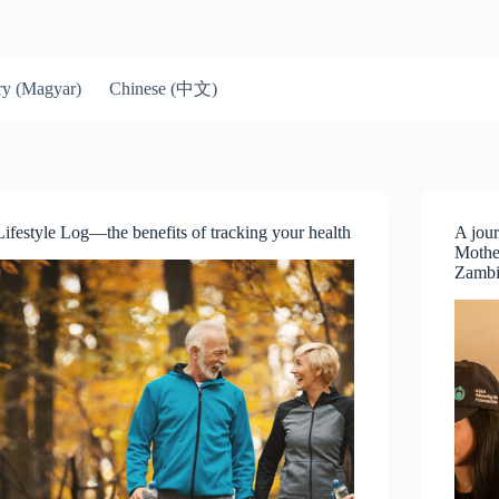
Chinese (中文)
y (Magyar)
Lifestyle Log—the benefits of tracking your health
A jour
Mother
Zamb