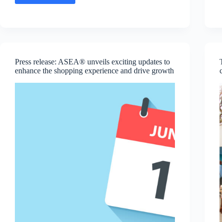
Message:
Hunter
Dean,
SVP
of
R&D
and
Press release: ASEA® unveils exciting updates to
Production
enhance the shopping experience and drive growth
Operations