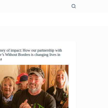
ney of impact: How our partnership with
’s Without Borders is changing lives in
ia