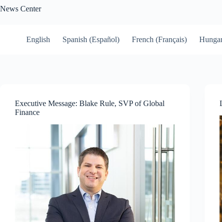
Skip
News Center
to
content
English
Spanish (Español)
French (Français)
Hungar
Executive Message: Blake Rule, SVP of Global
Finance