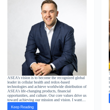
ASEA’s vision is to become the recognized global
leader in cellular health and redox-based
technologies and achieve worldwide distribution of
ASEA’s life-changing products, financial
opportunities, and culture. Our core values drive us
toward achieving our mission and vision. I want…
Keep Reading
Executive