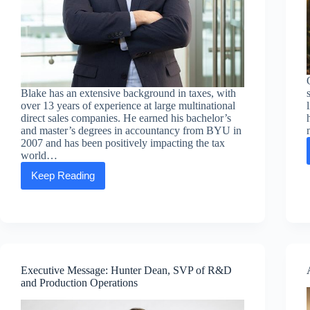
Blake has an extensive background in taxes, with
over 13 years of experience at large multinational
direct sales companies. He earned his bachelor’s
and master’s degrees in accountancy from BYU in
2007 and has been positively impacting the tax
world…
Keep Reading
Executive
Message:
Blake
Rule,
SVP
of
Global
Finance
Executive Message: Hunter Dean, SVP of R&D
and Production Operations