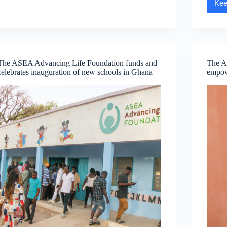
Kee
Caring
Day
The ASEA Advancing Life Foundation funds and
The A
celebrates inauguration of new schools in Ghana
empow