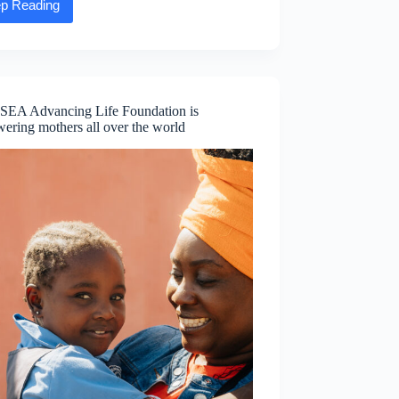
p Reading
Executive
Message:
Dave
Wall,
EVP
and
Chief
SEA Advancing Life Foundation is
Financial
ering mothers all over the world
Officer