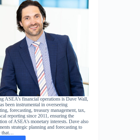
Borders
is
changing
lives
in
Zambia
g ASEA’s financial operations is Dave Wall,
s been instrumental in overseeing
ing, forecasting, treasury management, tax,
scal reporting since 2011, ensuring the
tion of ASEA’s monetary interests. Dave also
ents strategic planning and forecasting to
e that…