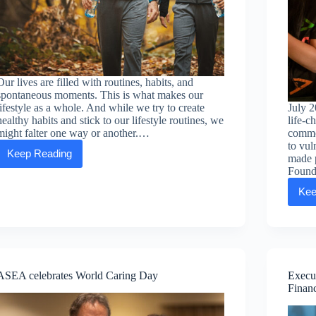
Our lives are filled with routines, habits, and
spontaneous moments. This is what makes our
lifestyle as a whole. And while we try to create
July 2
healthy habits and stick to our lifestyle routines, we
life-c
might falter one way or another.…
common
to vul
Keep Reading
made 
Lifestyle
Log
Found
—
Kee
the
benefits
of
tracking
your
health
ASEA celebrates World Caring Day
Execu
Financ