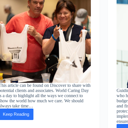
This article can be found on Discover to share with
potential clients and associates. World Caring Day
Guidin
is a day to highlight all the ways we connect to
who ha
show the world how much we care. We should
budget
always take time…
and fi
protec
Keep Reading
implem
ASEA
celebrates
ensur
World