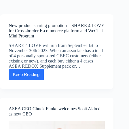
Skip
to
content
New product sharing promotion – SHARE 4 LOVE
for Cross-border E-commerce platform and WeChat
Mini Program
SHARE 4 LOVE will run from September 1st to
November 30th 2023. When an associate has a total
of 4 personally sponsored CBEC customers (either
existing or new), and each buy either a 4 cases
ASEA REDOX Supplement pack or…
Keep Reading
New
product
sharing
promotion
–
SHARE
4
ASEA CEO Chuck Funke welcomes Scott Aldred
LOVE
as new CEO
for
Cross-
border