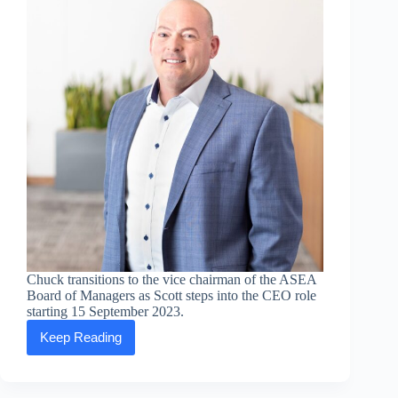
E-
commerce
platform
and
WeChat
Mini
Program
Chuck transitions to the vice chairman of the ASEA
Board of Managers as Scott steps into the CEO role
starting 15 September 2023.
Keep Reading
ASEA
CEO
Chuck
Funke