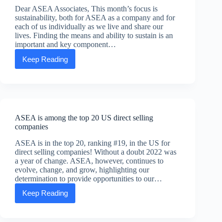
Dear ASEA Associates, This month’s focus is
sustainability, both for ASEA as a company and for
each of us individually as we live and share our
lives. Finding the means and ability to sustain is an
important and key component…
Keep Reading
July’s
Executive
Message
From
Scott
ASEA is among the top 20 US direct selling
companies
ASEA is in the top 20, ranking #19, in the US for
direct selling companies! Without a doubt 2022 was
a year of change. ASEA, however, continues to
evolve, change, and grow, highlighting our
determination to provide opportunities to our…
Keep Reading
ASEA
is
among
the