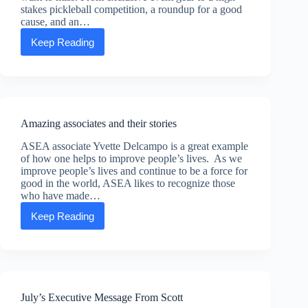
funds
stakes pickleball competition, a roundup for a good
donated
cause, and an…
by
the
Keep Reading
Kick
Advancing
up
Life
your
Foundation
boots
and
lasso
some
Amazing associates and their stories
fun:
Rip-
ASEA associate Yvette Delcampo is a great example
roarin’
of how one helps to improve people’s lives. As we
events
improve people’s lives and continue to be a force for
you
good in the world, ASEA likes to recognize those
don’t
who have made…
want
to
Keep Reading
Amazing
miss
associates
at
and
Convention
their
stories
July’s Executive Message From Scott