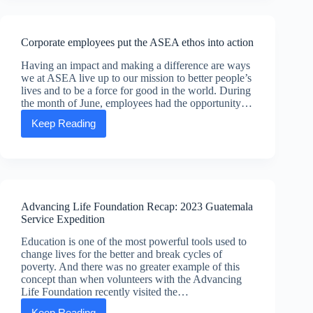
top
20
US
Corporate employees put the ASEA ethos into action
direct
selling
Having an impact and making a difference are ways
companies
we at ASEA live up to our mission to better people’s
lives and to be a force for good in the world. During
the month of June, employees had the opportunity…
Keep Reading
Corporate
employees
put
the
ASEA
ethos
into
Advancing Life Foundation Recap: 2023 Guatemala
action
Service Expedition
Education is one of the most powerful tools used to
change lives for the better and break cycles of
poverty. And there was no greater example of this
concept than when volunteers with the Advancing
Life Foundation recently visited the…
Keep Reading