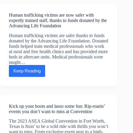
welcomes
Scott
Aldred
Human trafficking victims are now safer with
as
expertly trained staff, thanks to funds donated by the
new
Advancing Life Foundation
CEO
Human trafficking victims are safer thanks to funds
donated by the Advancing Life Foundation. Donated
funds helped train medical professionals who work
at rural and free health clinics and has provided more
beds in aftercare units. Medical professionals were
taught…
Keep Reading
Human
trafficking
victims
are
now
safer
with
Kick up your boots and lasso some fun: Rip-roarin’
expertly
events you don’t want to miss at Convention
trained
staff,
The 2023 ASEA Global Convention in Fort Worth,
thanks
Texas is fixin’ to be a wild ride with thrills you won’t
to
want to miss. From exclusive event gear to a high-