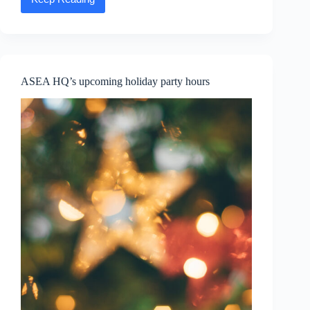
Reflecting
on
2023
and
offering
our
gratitude
ASEA HQ’s upcoming holiday party hours