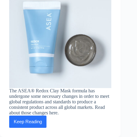
The ASEA® Redox Clay Mask formula has
undergone some necessary changes in order to meet
global regulations and standards to produce a
consistent product across all global markets. Read
about those changes here.
Keep Reading
ASEA®
Redox
Clay