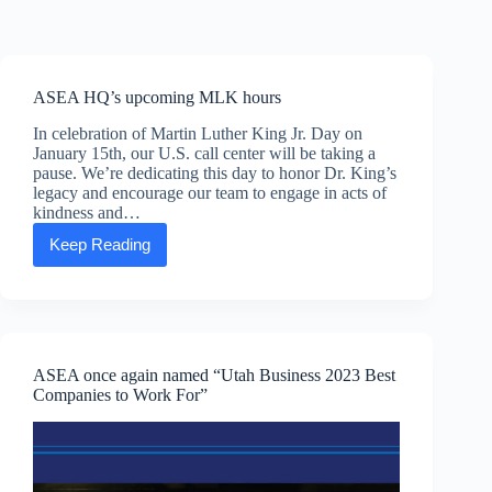
Skip
to
content
ASEA HQ’s upcoming MLK hours
In celebration of Martin Luther King Jr. Day on
January 15th, our U.S. call center will be taking a
pause. We’re dedicating this day to honor Dr. King’s
legacy and encourage our team to engage in acts of
kindness and…
Keep Reading
ASEA
HQ’s
upcoming
MLK
hours
ASEA once again named “Utah Business 2023 Best
Companies to Work For”