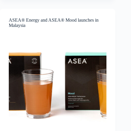
Mask
is
coming
to
ASEA® Energy and ASEA® Mood launches in
more
Malaysia
markets