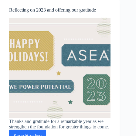
Business
2023
Reflecting on 2023 and offering our gratitude
Best
Companies
to
Work
For”
Thanks and gratitude for a remarkable year as we
strengthen the foundation for greater things to come.
Keep Reading