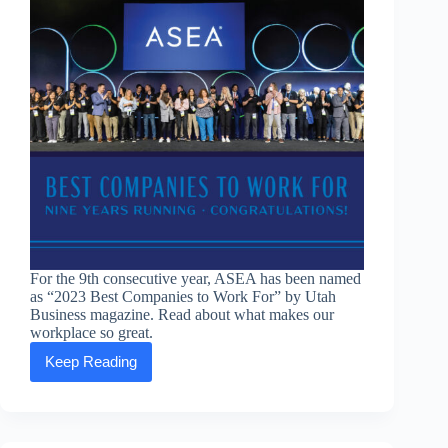
For the 9th consecutive year, ASEA has been named
as “2023 Best Companies to Work For” by Utah
Business magazine. Read about what makes our
workplace so great.
Keep Reading
ASEA
once
again
named
“Utah