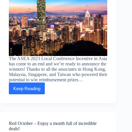
The ASEA 2023 Local Conference Incentive in Asia
has come to an end and we’re ready to announce the
winners! Thanks to all the associates in Hong Kong,
Malaysia, Singapore, and Taiwan who powered their
potential to win reimbursement prizes…
Keep Reading
ASEA
2023
Local
Conference
Incentive
WINNERS!
Red October – Enjoy a month full of incredible
deals!