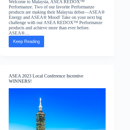
Welcome to Malaysia, ASEA REDOX™
Performanze. Two of our favorite Performanze
products are making their Malaysia debut—ASEA®
Energy and ASEA® Mood! Take on your next big
challenge with our ASEA REDOX™ Performanze
products and achieve more than ever before.
ASEA®…
Keep Reading
ASEA®
Energy
and
ASEA®
Mood
launches
in
ASEA 2023 Local Conference Incentive
Malaysia
WINNERS!