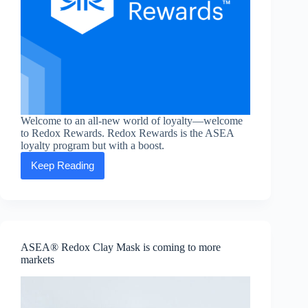
Welcome to an all-new world of loyalty—welcome
to Redox Rewards. Redox Rewards is the ASEA
loyalty program but with a boost.
Keep Reading
Redox
Rewards:
the
new
form
of
self-
ASEA® Redox Clay Mask is coming to more
care
markets