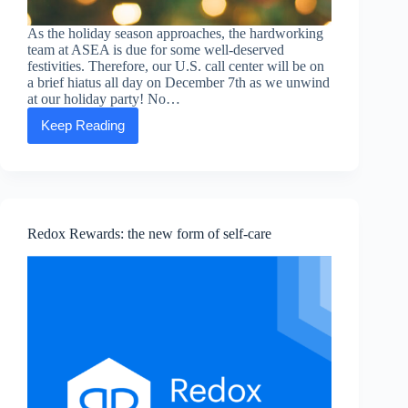
As the holiday season approaches, the hardworking
team at ASEA is due for some well-deserved
festivities. Therefore, our U.S. call center will be on
a brief hiatus all day on December 7th as we unwind
at our holiday party! No…
Keep Reading
ASEA
HQ’s
upcoming
holiday
party
hours
Redox Rewards: the new form of self-care