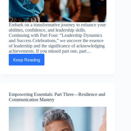
Embark on a transformative journey to enhance your
abilities, confidence, and leadership skills.
Continuing with Part Four: “Leadership Dynamics
and Success Celebrations,” we uncover the essence
of leadership and the significance of acknowledging
achievements. If you missed part one, part…
Keep Reading
Empowering
Essentials:
Part
Four
—
Leadership
Dynamics
Empowering Essentials: Part Three—Resilience and
and
Communication Mastery
Success
Celebrations