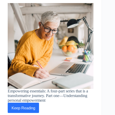
Empowering essentials: A four-part series that is a
transformative journey. Part one—Understanding
personal empowerment
Keep Reading
Empowering
Essentials: