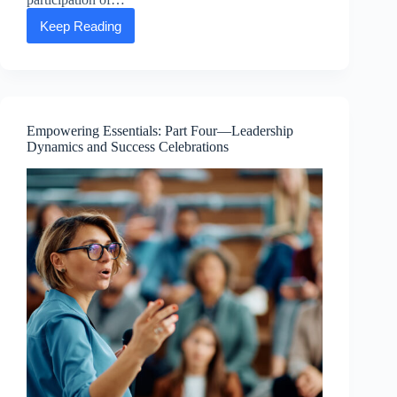
Keep Reading
Happy
Earth
Day
from
the
ASEA
Advancing
Empowering Essentials: Part Four—Leadership
Life
Dynamics and Success Celebrations
Foundation