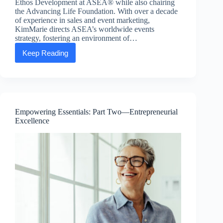
Ethos Development at ASEA® while also chairing
the Advancing Life Foundation. With over a decade
of experience in sales and event marketing,
KimMarie directs ASEA’s worldwide events
strategy, fostering an environment of…
Keep Reading
Executive
Message:
KimMarie
Larsen,
SVP
of
People
Empowering Essentials: Part Two—Entrepreneurial
and
Excellence
Ethos
Development