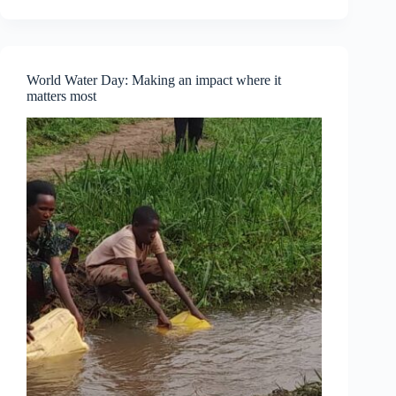
Part
One
—
Understanding
Personal
World Water Day: Making an impact where it
Empowerment
matters most