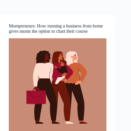
Skip
to
content
Mompreneurs: How running a business from home
gives moms the option to chart their course