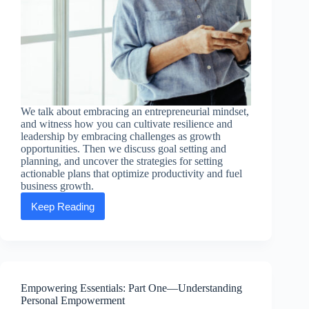
We talk about embracing an entrepreneurial mindset,
and witness how you can cultivate resilience and
leadership by embracing challenges as growth
opportunities. Then we discuss goal setting and
planning, and uncover the strategies for setting
actionable plans that optimize productivity and fuel
business growth.
Keep Reading
Empowering
Essentials:
Part
Two
—
Entrepreneurial
Excellence
Empowering Essentials: Part One—Understanding
Personal Empowerment