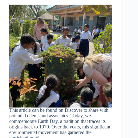
This article can be found on Discover to share with
potential clients and associates. Today, we
commemorate Earth Day, a tradition that traces its
origins back to 1970. Over the years, this significant
environmental movement has garnered the
participation of…