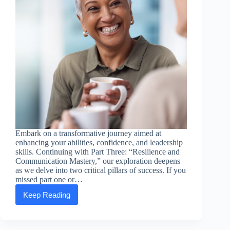
Embark on a transformative journey aimed at
enhancing your abilities, confidence, and leadership
skills. Continuing with Part Three: “Resilience and
Communication Mastery,” our exploration deepens
as we delve into two critical pillars of success. If you
missed part one or…
Keep Reading
Empowering
Essentials:
Part
Three