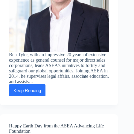
Ben Tyler, with an impressive 20 years of extensive
experience as general counsel for major direct sales
corporations, leads ASEA’s initiatives to fortify and
safeguard our global opportunities. Joining ASEA in
2014, he supervises legal affairs, associate education,
and assists…
Keep Reading
Executive
Message:
Ben
Tyler,
Chief
Legal
Officer
Happy Earth Day from the ASEA Advancing Life
Foundation