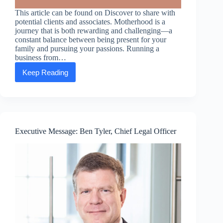
This article can be found on Discover to share with
potential clients and associates. Motherhood is a
journey that is both rewarding and challenging—a
constant balance between being present for your
family and pursuing your passions. Running a
business from…
Keep Reading
Mompreneurs:
How
running
a
business
from
home
Executive Message: Ben Tyler, Chief Legal Officer
gives
moms
the
option
to
chart
their
course