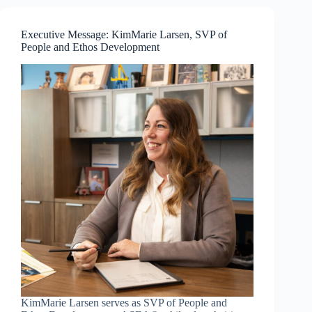
—
Resilience
and
Executive Message: KimMarie Larsen, SVP of
Communication
People and Ethos Development
Mastery
KimMarie Larsen serves as SVP of People and